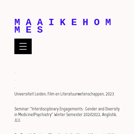
M A A I K E H O M
M E S
.
.
.
Universiteit Leiden, Film en Literatuurwetenschappen, 2023.
.
Seminar: "Interdisciplinary Engagements : Gender and Diversity
in Medicine/Psychiatry". Winter Semester 2021/2022, Anglistik,
JLU.
.