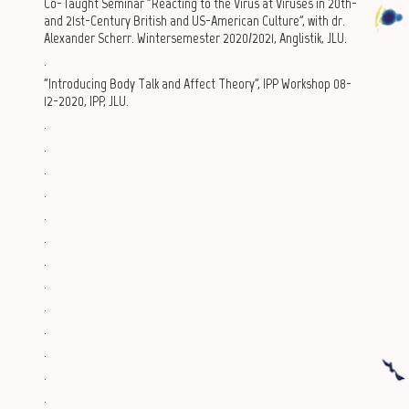
Co-Taught Seminar "Reacting to the Virus at Viruses in 20th-
and 21st-Century British and US-American Culture", with dr.
Alexander Scherr. Wintersemester 2020/2021, Anglistik, JLU.
.
"Introducing Body Talk and Affect Theory", IPP Workshop 08-
12-2020, IPP, JLU.
.
.
.
.
.
.
.
.
.
.
.
.
.