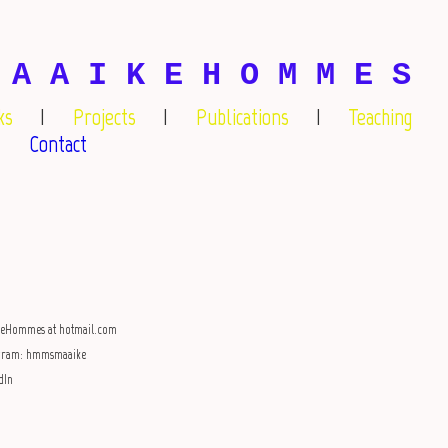
 A A I K E H O M M E S
ks
Projects
Publications
Teaching
Contact
keHommes at hotmail.com
agram: hmmsmaaike
dIn