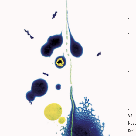
.
.
.
.
.
.
.
.
.
.
.
.
.
.
.
VAT
NL20
KvK