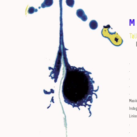
M
Tal
.
.
.
.
.
Maai
Inst
Linke
.
.